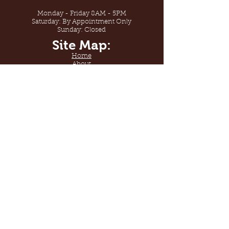
Monday - Friday 8AM - 5PM
Saturday: By Appointment Only
Sunday: Closed
Site Map:
Home
About
Shop
Gallery
Contact Us
Sabana Floors
By Sabana Services
License #938199
Sabana Floors. Welcome to
flooring design.
© 2020 by Sabana Services