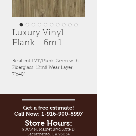
Luxury Vinyl
Plank - 6mil
Resilient LVT/Plank. 2mm with 
Fiberglass. 12mil Wear Layer. 
7"x48"
Get a free estimate!
Call Now:
1-916-900-8997
Store Hours:
900w N. Market Blvd Suite D
Sacramento, CA 95834