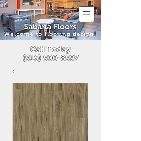
Sabana Floors
Welcome to flooring design!
Call Today
(916) 900-8997