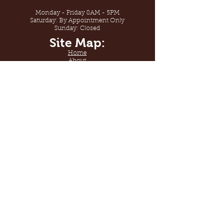
Monday - Friday 8AM - 5PM
Saturday: By Appointment Only
Sunday: Closed
Site Map:
Home
About
Shop
Gallery
Contact Us
Sabana Floors
By Sabana Services
License #938199
Sabana Floors. Welcome to
flooring design.
© 2020 by Sabana Services