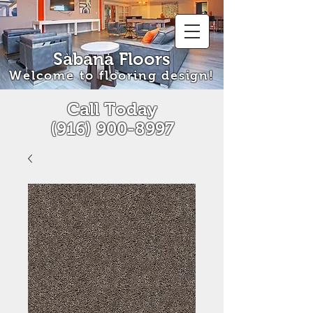
Sabana Floors
Welcome to flooring design!
Call Today
(916) 900-8997