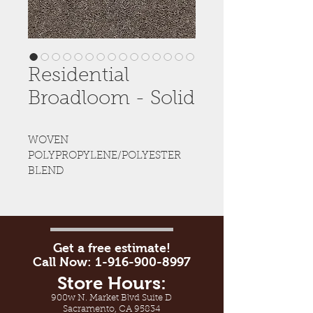
Residential
Broadloom - Solid
WOVEN 
POLYPROPYLENE/POLYESTER 
BLEND
Get a free estimate!
Call Now:
1-916-900-8997
Store Hours:
900w N. Market Blvd Suite D
Sacramento, CA 95834